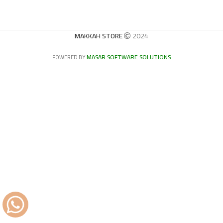
MAKKAH STORE
2024
MASAR SOFTWARE SOLUTIONS
POWERED BY