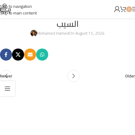
Skip to navigation
0
Skip to main content
السيب
Mohamed Hamed
On August 15, 2024
Newer
Older