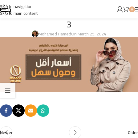
Skip to navigation
0
Skip to main content
3
Mohamed Hamed
On March 25, 2024
Newer
Older