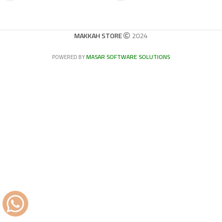
MAKKAH STORE
2024
MASAR SOFTWARE SOLUTIONS
POWERED BY