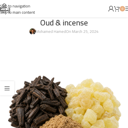
Skip to navigation
0
Skip to main content
Oud & incense
Mohamed Hamed
On March 25, 2024