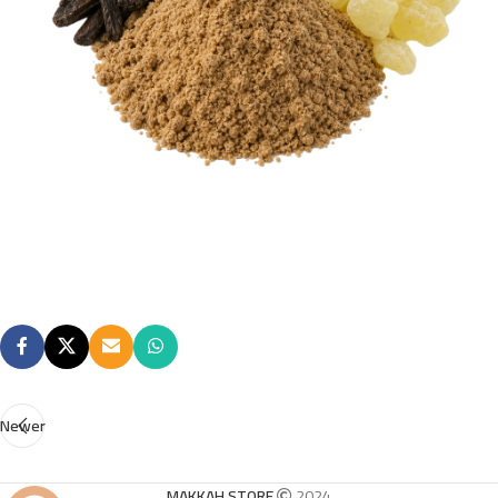
Newer
MAKKAH STORE
2024