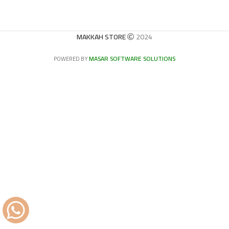
MAKKAH STORE
2024
MASAR SOFTWARE SOLUTIONS
POWERED BY