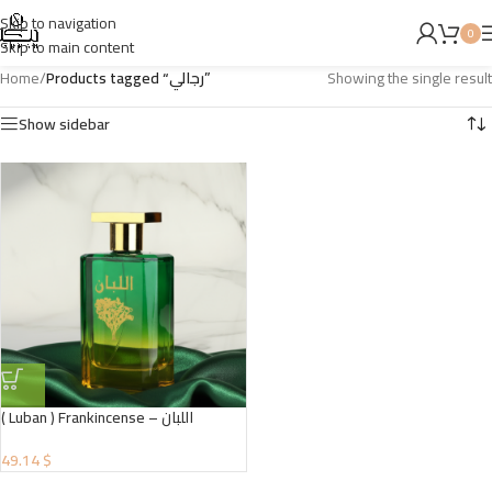
Skip to navigation
0
Skip to main content
Home
/
Products tagged “رجالي”
Showing the single result
Show sidebar
( Luban ) Frankincense – اللبان
49.14 $