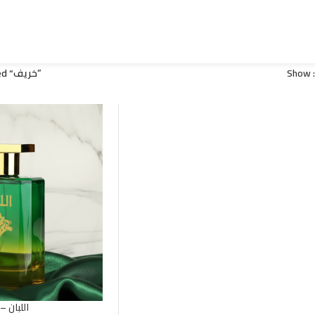
Products tagged “خريف”
Show
( Luban ) Frankincense – اللبان