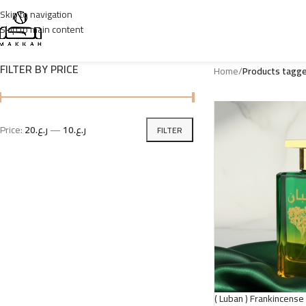
Skip to navigation
Skip to main content
FILTER BY PRICE
Home
/
Price:
ر.ع.20
—
ر.ع.10
FILTER