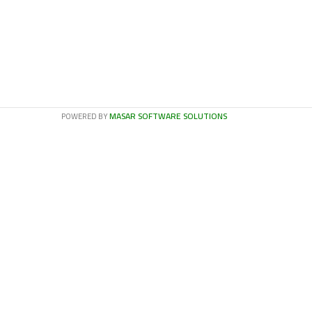
MASAR SOFTWARE SOLUTIONS
POWERED BY