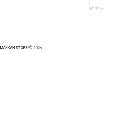
49.14 $
MAKKAH STORE
2024