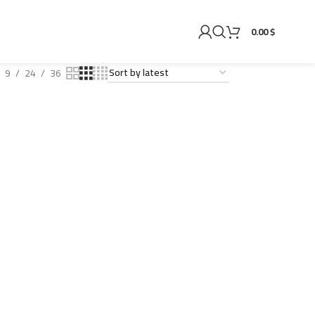
0.00 $
9
24
36