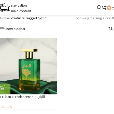
Skip to navigation
0
Skip to main content
Home
/
Products tagged “بخور”
Showing the single result
Show sidebar
( Luban ) Frankincense – اللبان
49.14 $