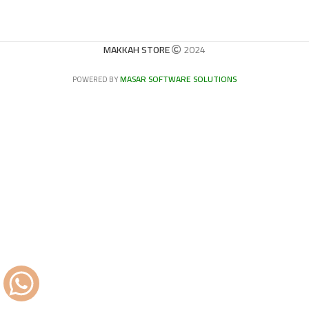
MAKKAH STORE
2024
MASAR SOFTWARE SOLUTIONS
POWERED BY